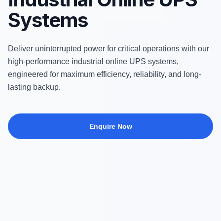
Systems
Deliver uninterrupted power for critical operations with our
high-performance industrial online UPS systems,
engineered for maximum efficiency, reliability, and long-
lasting backup.
Enquire Now