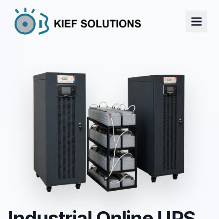
Industrial Online UPS